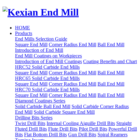
HOME
Products
End Mills Selection Guide
Square End Mill
Corner Radius End Mill
Ball End Mill
Introduction of End Mill
End Mill Coatings on Workpieces
Introduction of End Mill Coatings
Coating Benefits and Chart
HRC52 Solid Carbide End Mills
Square End Mill
Corner Radius End Mill
Ball End Mill
HRC65 Solid Carbide End Mills
Square End Mill
Corner Radius End Mill
Ball End Mill
HRC70 Solid Carbide End Mills
Square End Mill
Corner Radius End Mill
Ball End Mill
Diamond Coatings Series
Solid Carbide Ball End Mill
Solid Carbide Corner Radius
End Mill
Solid Carbide Square End Mill
Drilling Bits Series
Twist Drill Bits
Internal Cooling Aiguille Drill Bits
Straight
Fluted Drill Bits
Flute Drill Bits
Pilot Drill Bits
Powerful Drill
Bits
Flat Bottom Drill Bits
Gun Drill Bits
Spiral Reamers