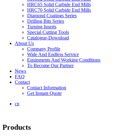
HRC65 Solid Carbide End Mills
HRC70 Solid Carbide End Mills
Diamond Coatings Series
Drilling Bits Series
Turning Inserts
Special Cutting Tools
Catalogue-Download
About Us
Company Profile
Wide And Endless Service
Equipments And Working Conditions
To Become Our Partner
News
FAQ
Contact
Contact Information
Get Instant Quote
cn
Products