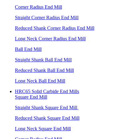
Corner Radius End Mill
Straight Corner Radius End Mill
Reduced Shank Corner Radius End Mill
Long Neck Corner Radius End Mill
Ball End Mill
Straight Shank Ball End Mill
Reduced Shank Ball End Mill
Long Neck Ball End Mill
HRC65 Solid Carbide End Mills
Square End Mill
Straight Shank Square End Mill
Reduced Shank Square End Mill
Long Neck Square End Mill