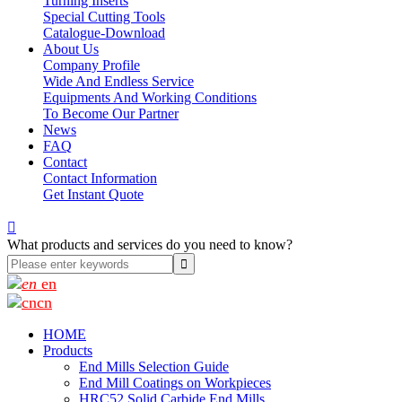
Turning Inserts
Special Cutting Tools
Catalogue-Download
About Us
Company Profile
Wide And Endless Service
Equipments And Working Conditions
To Become Our Partner
News
FAQ
Contact
Contact Information
Get Instant Quote

What products and services do you need to know?
en
cn
HOME
Products
End Mills Selection Guide
End Mill Coatings on Workpieces
HRC52 Solid Carbide End Mills