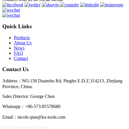
Quick Links
Products
About Us
News
FAQ
Contact
Contact Us
Address：NO.158 Duanshu Rd, Pinghu E.D.Z.314213, Zhejiang
Province, China.
Sales Director: George Chen
Whatsapp：+86-573-85578680
Email：nicole.qian@kx-tools.com
http://www.kx-tools.com