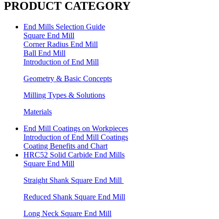
PRODUCT CATEGORY
End Mills Selection Guide
Square End Mill
Corner Radius End Mill
Ball End Mill
Introduction of End Mill
Geometry & Basic Concepts
Milling Types & Solutions
Materials
End Mill Coatings on Workpieces
Introduction of End Mill Coatings
Coating Benefits and Chart
HRC52 Solid Carbide End Mills
Square End Mill
Straight Shank Square End Mill
Reduced Shank Square End Mill
Long Neck Square End Mill