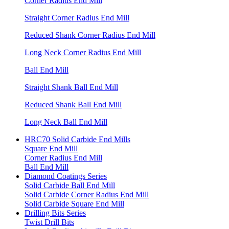
Corner Radius End Mill
Straight Corner Radius End Mill
Reduced Shank Corner Radius End Mill
Long Neck Corner Radius End Mill
Ball End Mill
Straight Shank Ball End Mill
Reduced Shank Ball End Mill
Long Neck Ball End Mill
HRC70 Solid Carbide End Mills
Square End Mill
Corner Radius End Mill
Ball End Mill
Diamond Coatings Series
Solid Carbide Ball End Mill
Solid Carbide Corner Radius End Mill
Solid Carbide Square End Mill
Drilling Bits Series
Twist Drill Bits