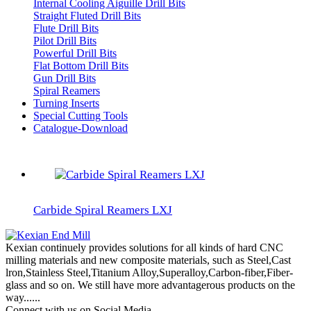
Internal Cooling Aiguille Drill Bits
Straight Fluted Drill Bits
Flute Drill Bits
Pilot Drill Bits
Powerful Drill Bits
Flat Bottom Drill Bits
Gun Drill Bits
Spiral Reamers
Turning Inserts
Special Cutting Tools
Catalogue-Download
Carbide Spiral Reamers LXJ
Kexian continuely provides solutions for all kinds of hard CNC
milling materials and new composite materials, such as Steel,Cast
lron,Stainless Steel,Titanium Alloy,Superalloy,Carbon-fiber,Fiber-
glass and so on. We still have more advantagerous products on the
way......
Connect with us on Social Media