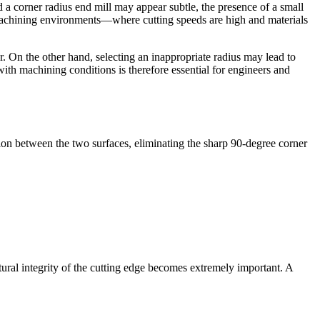
 a corner radius end mill may appear subtle, the presence of a small
nce machining environments—where cutting speeds are high and materials
r. On the other hand, selecting an inappropriate radius may lead to
with machining conditions is therefore essential for engineers and
ion between the two surfaces, eliminating the sharp 90-degree corner
ral integrity of the cutting edge becomes extremely important. A