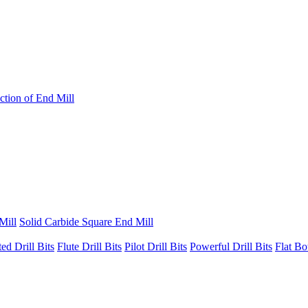
ction of End Mill
Mill
Solid Carbide Square End Mill
ted Drill Bits
Flute Drill Bits
Pilot Drill Bits
Powerful Drill Bits
Flat Bo