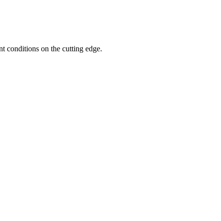
nt conditions on the cutting edge.