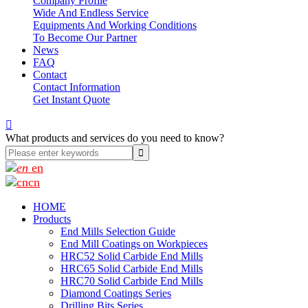
Company Profile
Wide And Endless Service
Equipments And Working Conditions
To Become Our Partner
News
FAQ
Contact
Contact Information
Get Instant Quote

What products and services do you need to know?
en
cn
HOME
Products
End Mills Selection Guide
End Mill Coatings on Workpieces
HRC52 Solid Carbide End Mills
HRC65 Solid Carbide End Mills
HRC70 Solid Carbide End Mills
Diamond Coatings Series
Drilling Bits Series