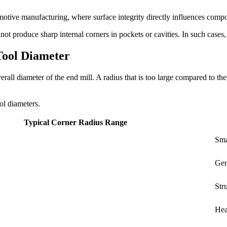
tomotive manufacturing, where surface integrity directly influences com
t produce sharp internal corners in pockets or cavities. In such cases, a
Tool Diameter
verall diameter of the end mill. A radius that is too large compared to t
ol diameters.
Typical Corner Radius Range
Sma
Gen
Str
Hea