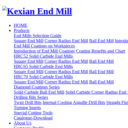
HOME
Products
End Mills Selection Guide
Square End Mill
Corner Radius End Mill
Ball End Mill
Introdu
End Mill Coatings on Workpieces
Introduction of End Mill Coatings
Coating Benefits and Chart
HRC52 Solid Carbide End Mills
Square End Mill
Corner Radius End Mill
Ball End Mill
HRC65 Solid Carbide End Mills
Square End Mill
Corner Radius End Mill
Ball End Mill
HRC70 Solid Carbide End Mills
Square End Mill
Corner Radius End Mill
Ball End Mill
Diamond Coatings Series
Solid Carbide Ball End Mill
Solid Carbide Corner Radius End 
Drilling Bits Series
Twist Drill Bits
Internal Cooling Aiguille Drill Bits
Straight Flu
Turning Inserts
Special Cutting Tools
Catalogue-Download
About Us