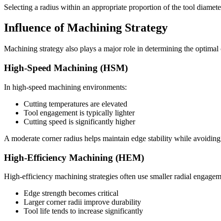
Selecting a radius within an appropriate proportion of the tool diameter 
Influence of Machining Strategy
Machining strategy also plays a major role in determining the optimal 
High-Speed Machining (HSM)
In high-speed machining environments:
Cutting temperatures are elevated
Tool engagement is typically lighter
Cutting speed is significantly higher
A moderate corner radius helps maintain edge stability while avoiding 
High-Efficiency Machining (HEM)
High-efficiency machining strategies often use smaller radial engageme
Edge strength becomes critical
Larger corner radii improve durability
Tool life tends to increase significantly