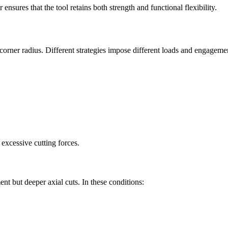
ensures that the tool retains both strength and functional flexibility.
corner radius. Different strategies impose different loads and engageme
excessive cutting forces.
nt but deeper axial cuts. In these conditions: