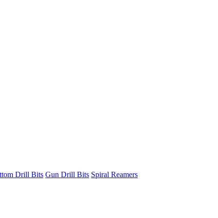
ttom Drill Bits
Gun Drill Bits
Spiral Reamers