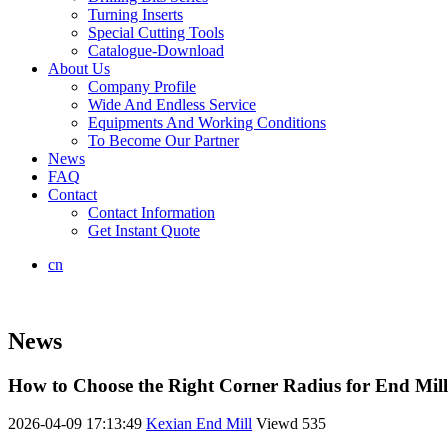
Turning Inserts
Special Cutting Tools
Catalogue-Download
About Us
Company Profile
Wide And Endless Service
Equipments And Working Conditions
To Become Our Partner
News
FAQ
Contact
Contact Information
Get Instant Quote
cn
News
How to Choose the Right Corner Radius for End Mil
2026-04-09 17:13:49
Kexian End Mill
Viewd
535