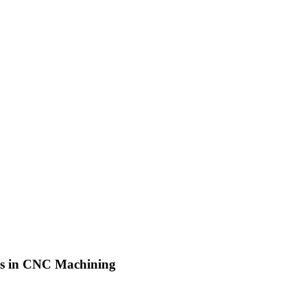
ls in CNC Machining