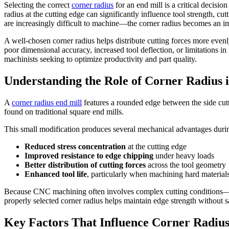
Selecting the correct
corner radius
for an end mill is a critical decis
radius at the cutting edge can significantly influence tool strength, c
are increasingly difficult to machine—the corner radius becomes an im
A well-chosen corner radius helps distribute cutting forces more evenl
poor dimensional accuracy, increased tool deflection, or limitations i
machinists seeking to optimize productivity and part quality.
Understanding the Role of Corner Radius 
A
corner radius end mill
features a rounded edge between the side cutt
found on traditional square end mills.
This small modification produces several mechanical advantages durin
Reduced stress concentration
at the cutting edge
Improved resistance to edge chipping
under heavy loads
Better distribution of cutting forces
across the tool geometry
Enhanced tool life
, particularly when machining hard material
Because CNC machining often involves complex cutting conditions—vari
properly selected corner radius helps maintain edge strength without 
Key Factors That Influence Corner Radius