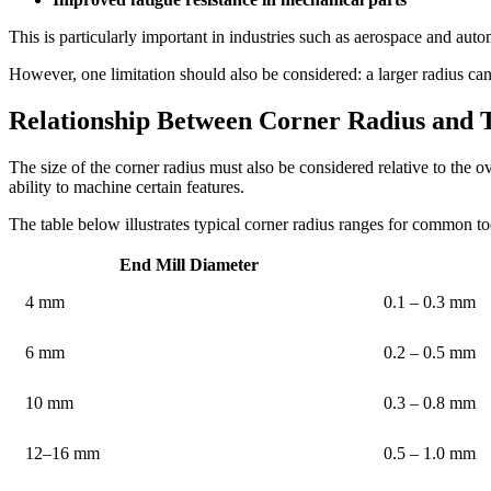
This is particularly important in industries such as aerospace and au
However, one limitation should also be considered: a larger radius canno
Relationship Between Corner Radius and 
The size of the corner radius must also be considered relative to the o
ability to machine certain features.
The table below illustrates typical corner radius ranges for common to
End Mill Diameter
4 mm
0.1 – 0.3 mm
6 mm
0.2 – 0.5 mm
10 mm
0.3 – 0.8 mm
12–16 mm
0.5 – 1.0 mm