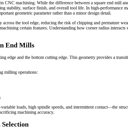
ion in CNC machining. While the difference between a square end mill and
utting stability, surface finish, and overall tool life. In high-performa
portant geometric parameter rather than a minor design detail.
y across the tool edge, reducing the risk of chipping and premature wea
n machining certain features. Understanding how corner radius interacts 
in End Mills
ing edge and the bottom cutting edge. This geometry provides a transit
g milling operations:
s
able loads, high spindle speeds, and intermittent contact—the structu
sacrificing machining accuracy.
 Selection