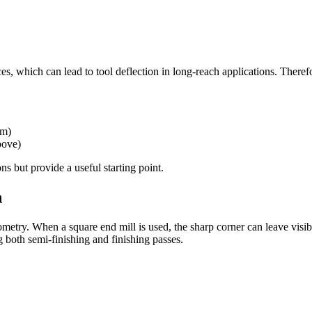
es, which can lead to tool deflection in long-reach applications. Theref
mm)
bove)
 but provide a useful starting point.
h
eometry. When a square end mill is used, the sharp corner can leave visib
g both semi-finishing and finishing passes.