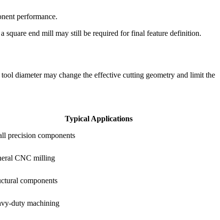
ponent performance.
 square end mill may still be required for final feature definition.
he tool diameter may change the effective cutting geometry and limit the
Typical Applications
ll precision components
eral CNC milling
uctural components
vy-duty machining