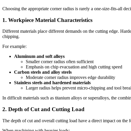
Choosing the appropriate corner radius is rarely a one-size-fits-all dec
1. Workpiece Material Characteristics
Different materials place different demands on the cutting edge. Harder
chipping.
For example:
Aluminum and soft alloys
Smaller corner radius often sufficient
Emphasis on chip evacuation and high cutting speed
Carbon steels and alloy steels
Moderate corner radius improves edge durability
Stainless steels and hardened materials
Larger radius helps prevent micro-chipping and tool bre
In difficult materials such as titanium alloys or superalloys, the comb
2. Depth of Cut and Cutting Load
The depth of cut and overall cutting load have a direct impact on the f
When machining with heavier loads: