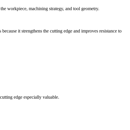
 to the workpiece, machining strategy, and tool geometry.
s because it strengthens the cutting edge and improves resistance to
 cutting edge especially valuable.