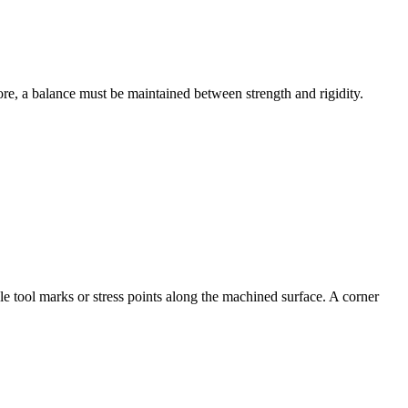
ore, a balance must be maintained between strength and rigidity.
le tool marks or stress points along the machined surface. A corner