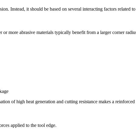
ision. Instead, it should be based on several interacting factors related
 or more abrasive materials typically benefit from a larger corner radiu
akage
ination of high heat generation and cutting resistance makes a reinforced
orces applied to the tool edge.