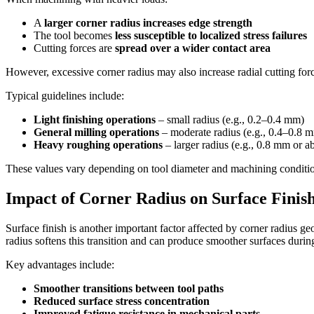
A
larger corner radius increases edge strength
The tool becomes
less susceptible to localized stress failures
Cutting forces are
spread over a wider contact area
However, excessive corner radius may also increase radial cutting forc
Typical guidelines include:
Light finishing operations
– small radius (e.g., 0.2–0.4 mm)
General milling operations
– moderate radius (e.g., 0.4–0.8 
Heavy roughing operations
– larger radius (e.g., 0.8 mm or a
These values vary depending on tool diameter and machining conditions
Impact of Corner Radius on Surface Finis
Surface finish is another important factor affected by corner radius g
radius softens this transition and can produce smoother surfaces durin
Key advantages include:
Smoother transitions between tool paths
Reduced surface stress concentration
Improved fatigue resistance in mechanical parts