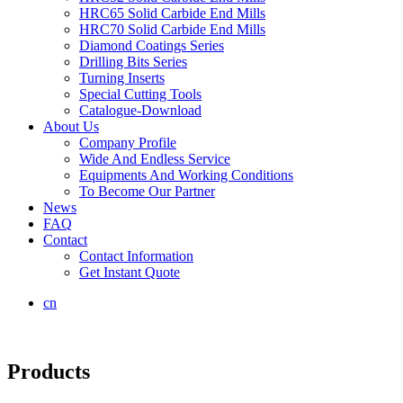
HRC65 Solid Carbide End Mills
HRC70 Solid Carbide End Mills
Diamond Coatings Series
Drilling Bits Series
Turning Inserts
Special Cutting Tools
Catalogue-Download
About Us
Company Profile
Wide And Endless Service
Equipments And Working Conditions
To Become Our Partner
News
FAQ
Contact
Contact Information
Get Instant Quote
cn
Products