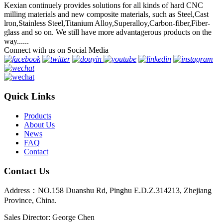
Kexian continuely provides solutions for all kinds of hard CNC
milling materials and new composite materials, such as Steel,Cast
lron,Stainless Steel,Titanium Alloy,Superalloy,Carbon-fiber,Fiber-
glass and so on. We still have more advantagerous products on the
way......
Connect with us on Social Media
Quick Links
Products
About Us
News
FAQ
Contact
Contact Us
Address：NO.158 Duanshu Rd, Pinghu E.D.Z.314213, Zhejiang
Province, China.
Sales Director: George Chen