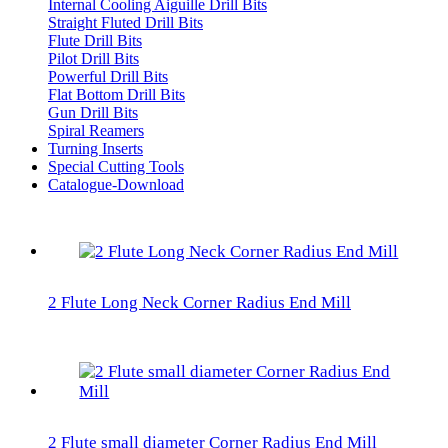
Internal Cooling Aiguille Drill Bits
Straight Fluted Drill Bits
Flute Drill Bits
Pilot Drill Bits
Powerful Drill Bits
Flat Bottom Drill Bits
Gun Drill Bits
Spiral Reamers
Turning Inserts
Special Cutting Tools
Catalogue-Download
2 Flute Long Neck Corner Radius End Mill
2 Flute small diameter Corner Radius End Mill