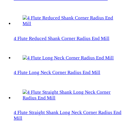
4 Flute Reduced Shank Corner Radius End Mill
4 Flute Long Neck Corner Radius End Mill
4 Flute Straight Shank Long Neck Corner Radius End
Mill