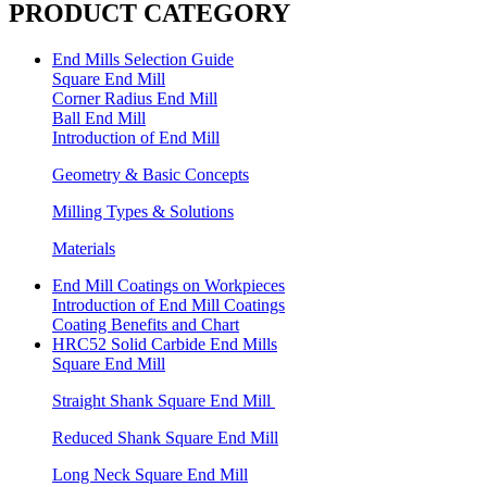
PRODUCT CATEGORY
End Mills Selection Guide
Square End Mill
Corner Radius End Mill
Ball End Mill
Introduction of End Mill
Geometry & Basic Concepts
Milling Types & Solutions
Materials
End Mill Coatings on Workpieces
Introduction of End Mill Coatings
Coating Benefits and Chart
HRC52 Solid Carbide End Mills
Square End Mill
Straight Shank Square End Mill
Reduced Shank Square End Mill
Long Neck Square End Mill