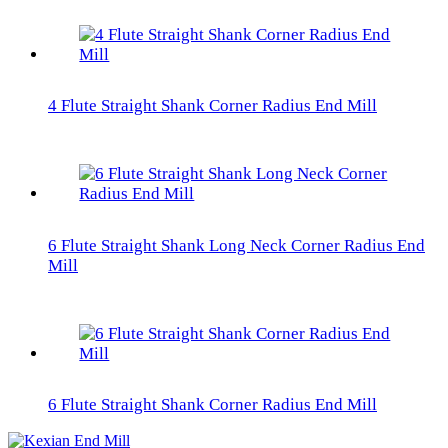
4 Flute Straight Shank Corner Radius End Mill
6 Flute Straight Shank Long Neck Corner Radius End
Mill
6 Flute Straight Shank Corner Radius End Mill