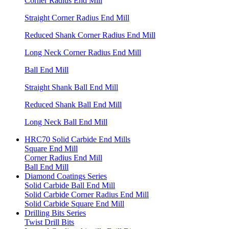
Corner Radius End Mill
Straight Corner Radius End Mill
Reduced Shank Corner Radius End Mill
Long Neck Corner Radius End Mill
Ball End Mill
Straight Shank Ball End Mill
Reduced Shank Ball End Mill
Long Neck Ball End Mill
HRC70 Solid Carbide End Mills
Square End Mill
Corner Radius End Mill
Ball End Mill
Diamond Coatings Series
Solid Carbide Ball End Mill
Solid Carbide Corner Radius End Mill
Solid Carbide Square End Mill
Drilling Bits Series
Twist Drill Bits