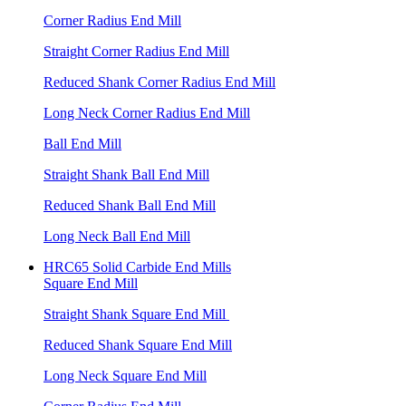
Corner Radius End Mill
Straight Corner Radius End Mill
Reduced Shank Corner Radius End Mill
Long Neck Corner Radius End Mill
Ball End Mill
Straight Shank Ball End Mill
Reduced Shank Ball End Mill
Long Neck Ball End Mill
HRC65 Solid Carbide End Mills
Square End Mill
Straight Shank Square End Mill
Reduced Shank Square End Mill
Long Neck Square End Mill