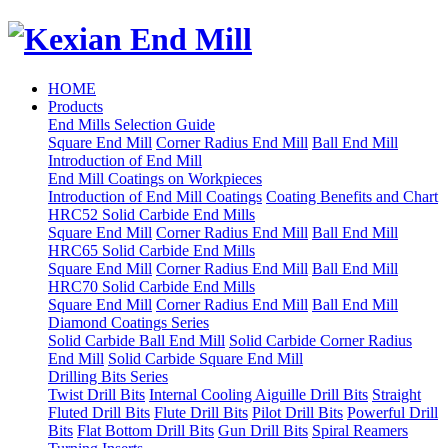
HOME
Products
End Mills Selection Guide
Square End Mill
Corner Radius End Mill
Ball End Mill
Introduction of End Mill
End Mill Coatings on Workpieces
Introduction of End Mill Coatings
Coating Benefits and Chart
HRC52 Solid Carbide End Mills
Square End Mill
Corner Radius End Mill
Ball End Mill
HRC65 Solid Carbide End Mills
Square End Mill
Corner Radius End Mill
Ball End Mill
HRC70 Solid Carbide End Mills
Square End Mill
Corner Radius End Mill
Ball End Mill
Diamond Coatings Series
Solid Carbide Ball End Mill
Solid Carbide Corner Radius
End Mill
Solid Carbide Square End Mill
Drilling Bits Series
Twist Drill Bits
Internal Cooling Aiguille Drill Bits
Straight
Fluted Drill Bits
Flute Drill Bits
Pilot Drill Bits
Powerful Drill
Bits
Flat Bottom Drill Bits
Gun Drill Bits
Spiral Reamers