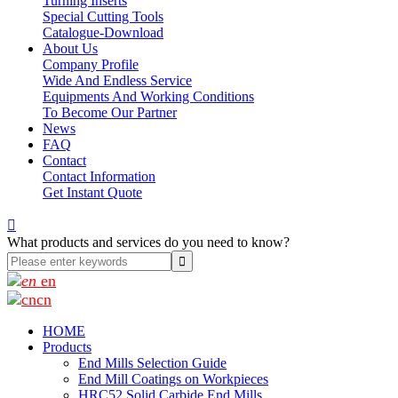
Turning Inserts
Special Cutting Tools
Catalogue-Download
About Us
Company Profile
Wide And Endless Service
Equipments And Working Conditions
To Become Our Partner
News
FAQ
Contact
Contact Information
Get Instant Quote

What products and services do you need to know?
en
cn
HOME
Products
End Mills Selection Guide
End Mill Coatings on Workpieces
HRC52 Solid Carbide End Mills